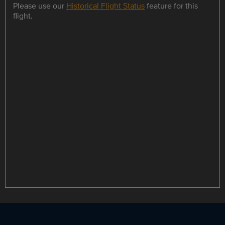
Please use our
Historical Flight Status
feature for this
flight.