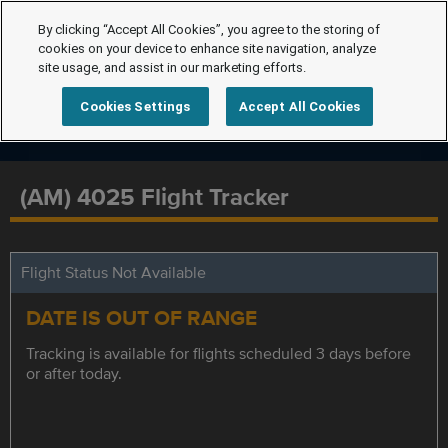
By clicking “Accept All Cookies”, you agree to the storing of
cookies on your device to enhance site navigation, analyze
site usage, and assist in our marketing efforts.
Cookies Settings
Accept All Cookies
(AM) 4025 Flight Tracker
Flight Status Not Available
DATE IS OUT OF RANGE
Tracking is available for flights scheduled 3 days before
or after today.