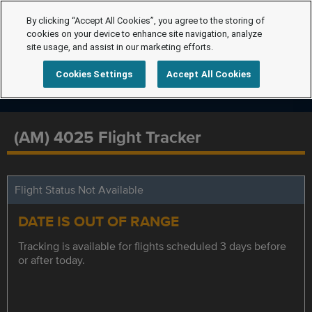
By clicking “Accept All Cookies”, you agree to the storing of
cookies on your device to enhance site navigation, analyze
site usage, and assist in our marketing efforts.
Cookies Settings
Accept All Cookies
(AM) 4025 Flight Tracker
Flight Status Not Available
DATE IS OUT OF RANGE
Tracking is available for flights scheduled 3 days before
or after today.