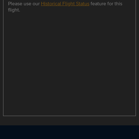
Please use our
Historical Flight Status
feature for this
flight.