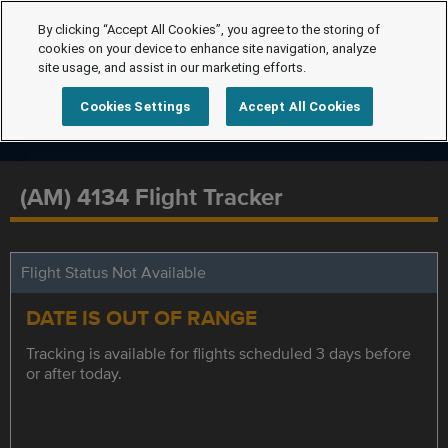
By clicking “Accept All Cookies”, you agree to the storing of
cookies on your device to enhance site navigation, analyze
site usage, and assist in our marketing efforts.
Cookies Settings
Accept All Cookies
(AM) 4134 Flight Tracker
Flight Status Not Available
DATE IS OUT OF RANGE
Tracking is available for flights scheduled 3 days before
or after today.