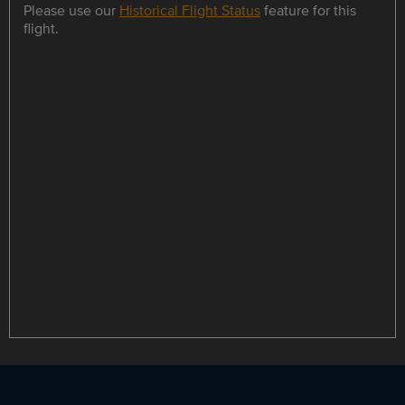
Please use our
Historical Flight Status
feature for this
flight.