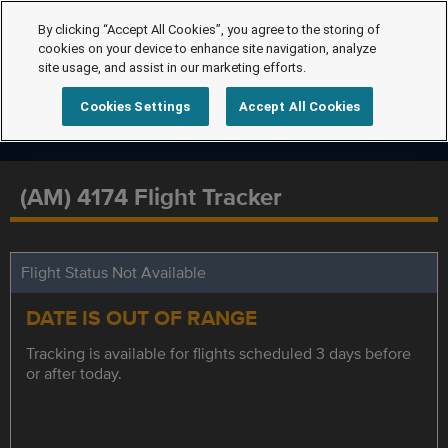
By clicking “Accept All Cookies”, you agree to the storing of
cookies on your device to enhance site navigation, analyze
site usage, and assist in our marketing efforts.
Cookies Settings
Accept All Cookies
(AM) 4174 Flight Tracker
Flight Status Not Available
DATE IS OUT OF RANGE
Tracking is available for flights scheduled 3 days before
or after today.