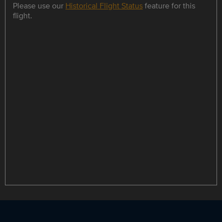
Please use our
Historical Flight Status
feature for this
flight.