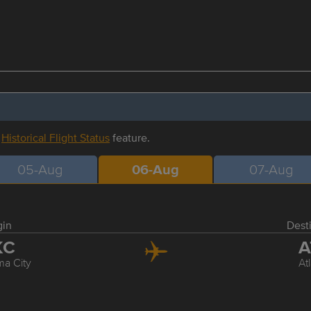
r
Historical Flight Status
feature.
05-Aug
06-Aug
07-Aug
gin
Dest
KC
A
a City
At