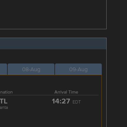
08-Aug
09-Aug
ination
Arrival Time
TL
14:27
EDT
lanta