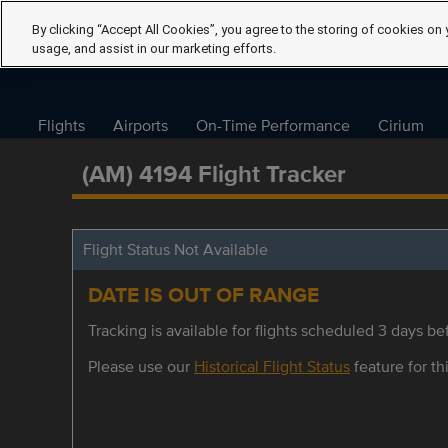
By clicking “Accept All Cookies”, you agree to the storing of cookies on 
usage, and assist in our marketing efforts.
Flights
Airports
On-Time Performance
Cirium
(AM) 4194 Flight Tracker
Flight Status Not Available
DATE IS OUT OF RANGE
Tracking is available for flights scheduled 3 days bef
Please use our
Historical Flight Status
feature for thi