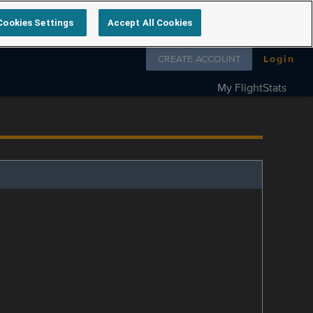
Cookies Settings
Accept All Cookies
Follow us on
CREATE ACCOUNT
Login
My FlightStats