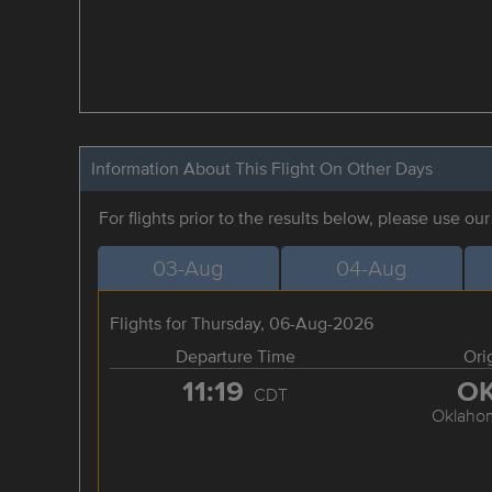
Information About This Flight On Other Days
For flights prior to the results below, please use ou
03-Aug
04-Aug
Flights for Thursday, 06-Aug-2026
Departure Time
Ori
11:19
O
CDT
Oklahom