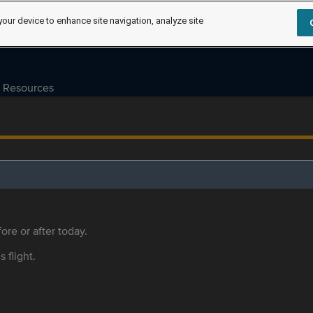
your device to enhance site navigation, analyze site
Resources
ore or after today.
s flight.