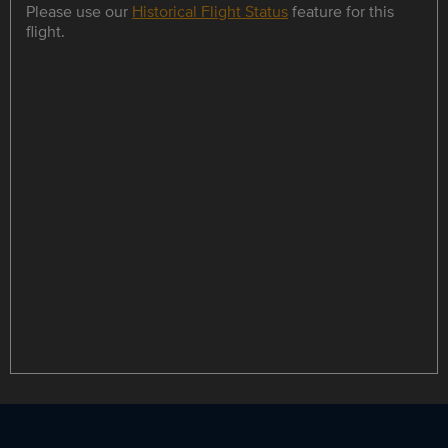
Please use our
Historical Flight Status
feature for this
flight.