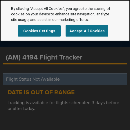
By clicking “Accept All Cookies”, you agree to the storing of
cookies on your device to enhance site navigation, analyze
site usage, and assist in our marketing efforts.
Cookies Settings
Accept All Cookies
(AM) 4194 Flight Tracker
Flight Status Not Available
DATE IS OUT OF RANGE
Tracking is available for flights scheduled 3 days before
or after today.