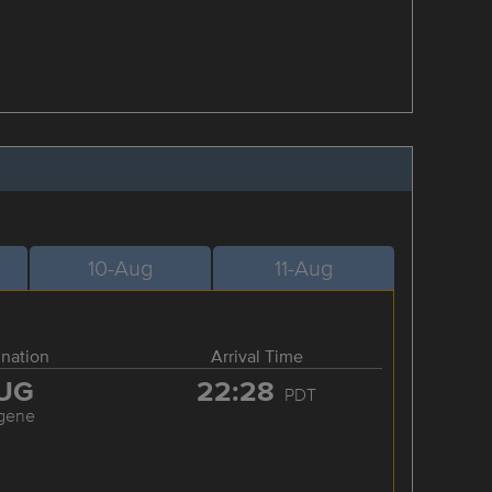
10-Aug
11-Aug
ination
Arrival Time
UG
22:28
PDT
gene