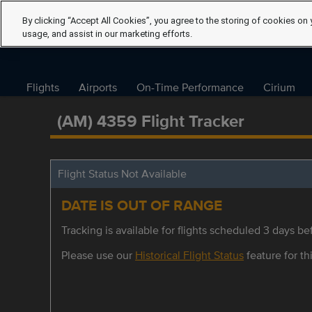
By clicking “Accept All Cookies”, you agree to the storing of cookies on 
usage, and assist in our marketing efforts.
Flights
Airports
On-Time Performance
Cirium
(AM) 4359 Flight Tracker
Flight Status Not Available
DATE IS OUT OF RANGE
Tracking is available for flights scheduled 3 days bef
Please use our
Historical Flight Status
feature for thi