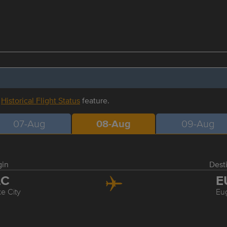
r
Historical Flight Status
feature.
07-Aug
08-Aug
09-Aug
gin
Dest
LC
E
ke City
Eu