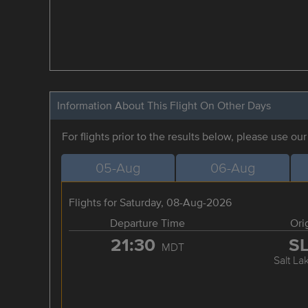
Information About This Flight On Other Days
For flights prior to the results below, please use ou
05-Aug
06-Aug
Flights for Saturday, 08-Aug-2026
Departure Time
Ori
21:30
S
MDT
Salt La