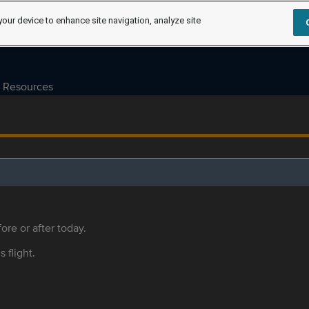
your device to enhance site navigation, analyze site
Resources
ore or after today.
s flight.