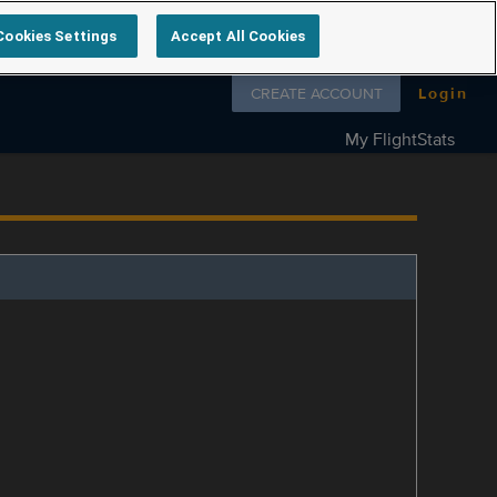
Cookies Settings
Accept All Cookies
Follow us on
CREATE ACCOUNT
Login
My FlightStats