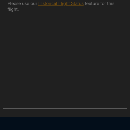
Please use our
Historical Flight Status
feature for this
flight.