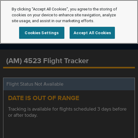
By clicking “Accept All Cookies”, you agree to the storing of
cookies on your device to enhance site navigation, analyze
site usage, and assist in our marketing efforts.
Cookies Settings
Accept All Cookies
(AM) 4523 Flight Tracker
Flight Status Not Available
DATE IS OUT OF RANGE
Tracking is available for flights scheduled 3 days before
or after today.