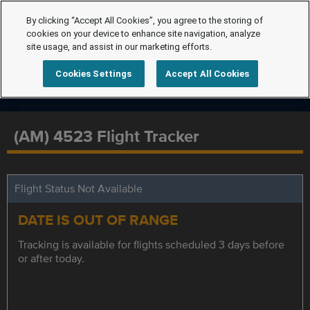
By clicking “Accept All Cookies”, you agree to the storing of
cookies on your device to enhance site navigation, analyze
site usage, and assist in our marketing efforts.
Cookies Settings
Accept All Cookies
(AM) 4523 Flight Tracker
Flight Status Not Available
DATE IS OUT OF RANGE
Tracking is available for flights scheduled 3 days before
or after today.