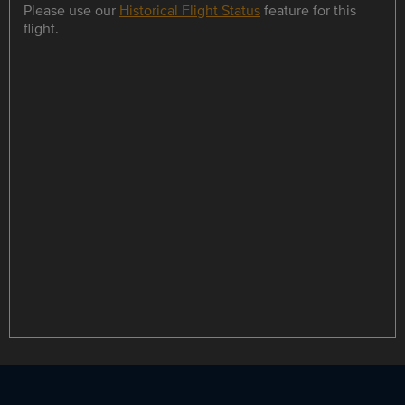
Please use our
Historical Flight Status
feature for this
flight.