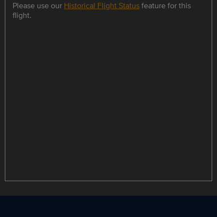
Please use our
Historical Flight Status
feature for this
flight.