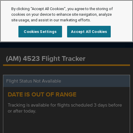
By clicking “Accept All Cookies”, you agree to the storing of
cookies on your device to enhance site navigation, analyze
site usage, and assist in our marketing efforts.
Cookies Settings
Accept All Cookies
(AM) 4523 Flight Tracker
Flight Status Not Available
DATE IS OUT OF RANGE
Tracking is available for flights scheduled 3 days before
or after today.