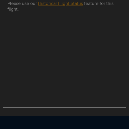
Please use our
Historical Flight Status
feature for this
flight.