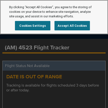
By clicking “Accept All Cookies”, you agree to the storing of
cookies on your device to enhance site navigation, analyze
site usage, and assist in our marketing efforts.
Cookies Settings
Accept All Cookies
(AM) 4523 Flight Tracker
Flight Status Not Available
DATE IS OUT OF RANGE
Tracking is available for flights scheduled 3 days before
or after today.