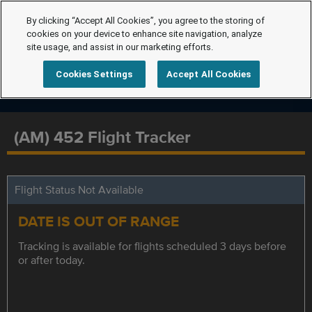
By clicking “Accept All Cookies”, you agree to the storing of
cookies on your device to enhance site navigation, analyze
site usage, and assist in our marketing efforts.
Cookies Settings
Accept All Cookies
(AM) 452 Flight Tracker
Flight Status Not Available
DATE IS OUT OF RANGE
Tracking is available for flights scheduled 3 days before
or after today.