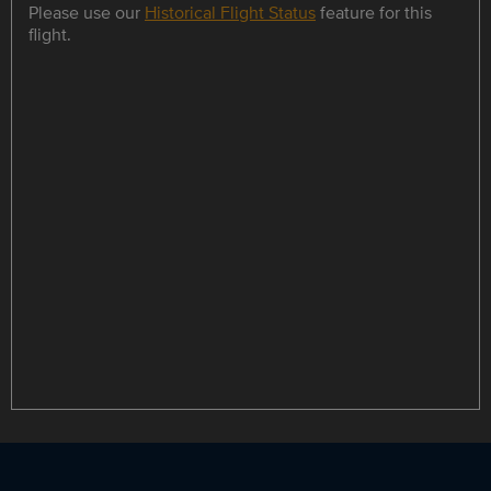
Please use our
Historical Flight Status
feature for this
flight.