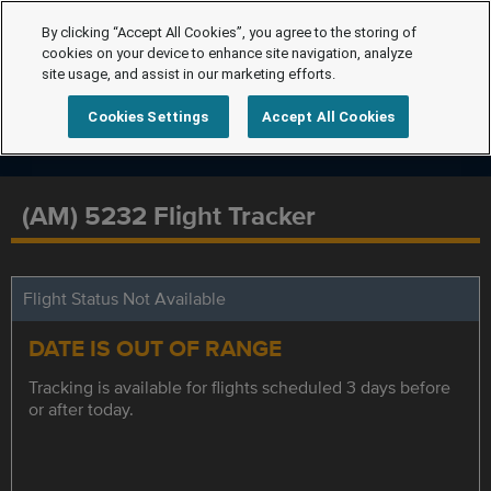
By clicking “Accept All Cookies”, you agree to the storing of
cookies on your device to enhance site navigation, analyze
site usage, and assist in our marketing efforts.
Cookies Settings
Accept All Cookies
(AM) 5232 Flight Tracker
Flight Status Not Available
DATE IS OUT OF RANGE
Tracking is available for flights scheduled 3 days before
or after today.