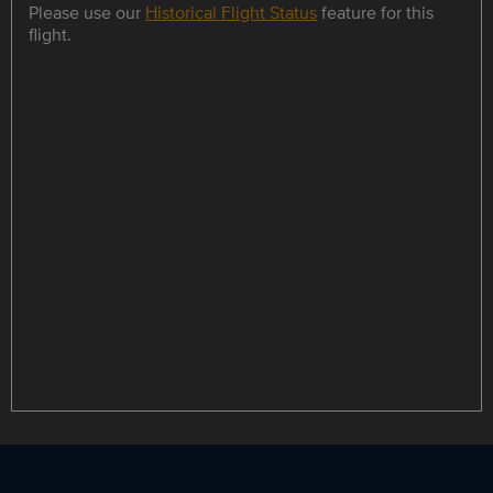
Please use our
Historical Flight Status
feature for this
flight.