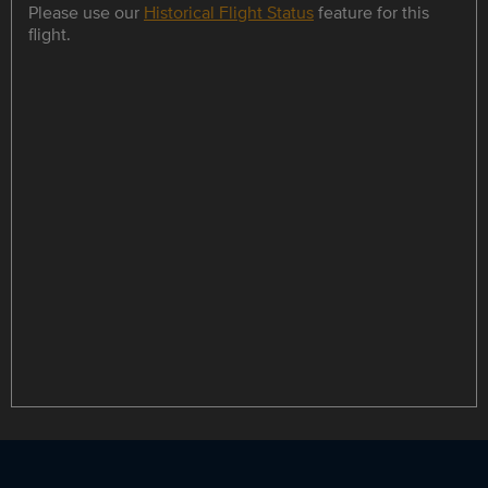
Please use our
Historical Flight Status
feature for this
flight.