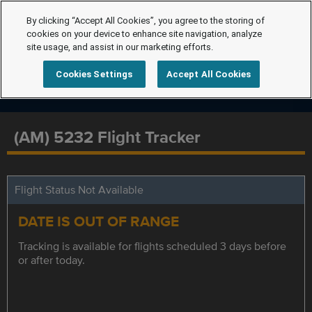
By clicking “Accept All Cookies”, you agree to the storing of
cookies on your device to enhance site navigation, analyze
site usage, and assist in our marketing efforts.
Cookies Settings
Accept All Cookies
(AM) 5232 Flight Tracker
Flight Status Not Available
DATE IS OUT OF RANGE
Tracking is available for flights scheduled 3 days before
or after today.