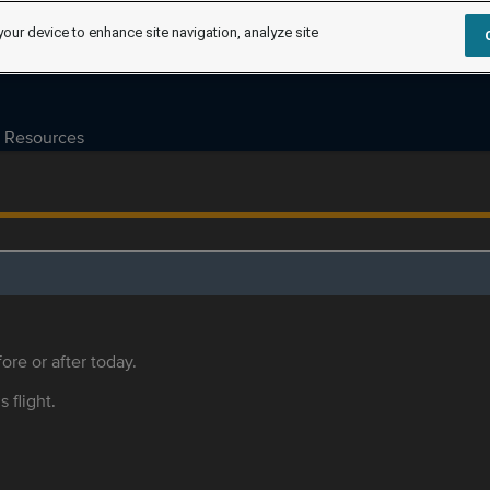
your device to enhance site navigation, analyze site
Resources
ore or after today.
s flight.