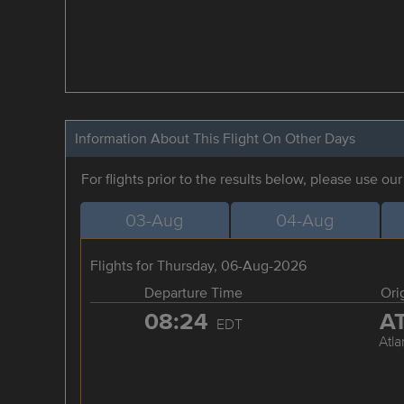
Information About This Flight On Other Days
For flights prior to the results below, please use ou
03-Aug
04-Aug
Flights for Thursday, 06-Aug-2026
Departure Time
Ori
08:24
A
EDT
Atla