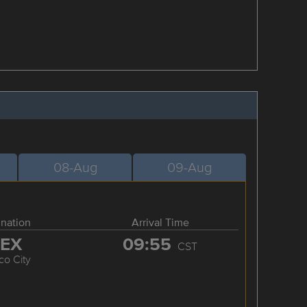
08-Aug
09-Aug
ination
Arrival Time
EX
09:55
CST
co City