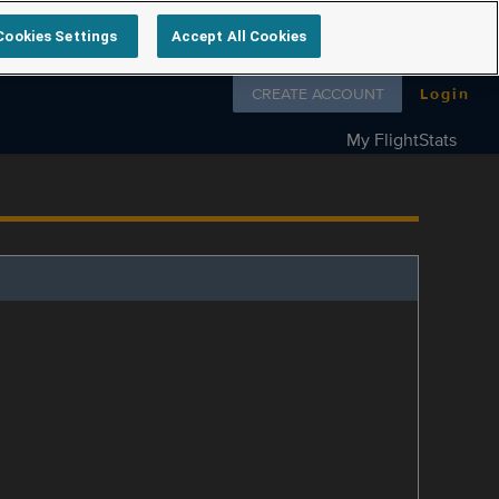
Cookies Settings
Accept All Cookies
Follow us on
CREATE ACCOUNT
Login
My FlightStats