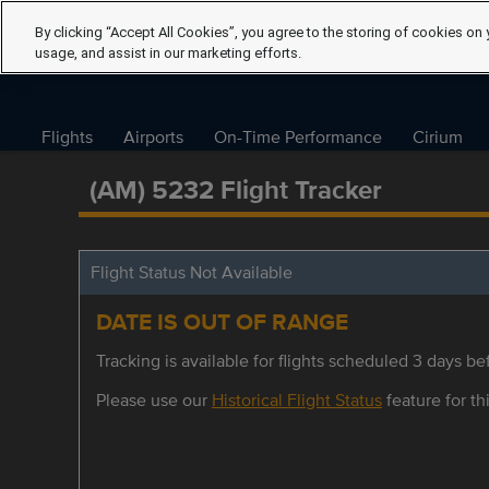
By clicking “Accept All Cookies”, you agree to the storing of cookies on 
usage, and assist in our marketing efforts.
Flights
Airports
On-Time Performance
Cirium
(AM) 5232 Flight Tracker
Flight Status Not Available
DATE IS OUT OF RANGE
Tracking is available for flights scheduled 3 days bef
Please use our
Historical Flight Status
feature for thi