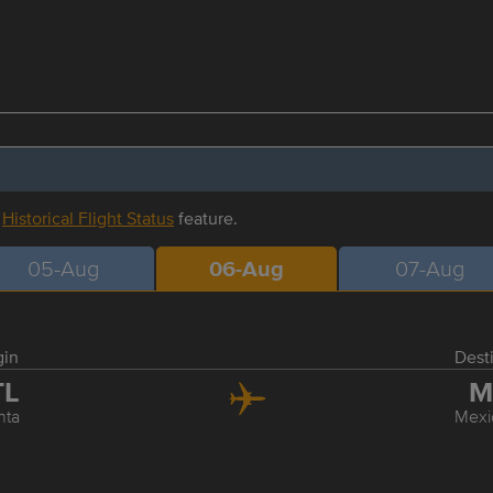
r
Historical Flight Status
feature.
05-Aug
06-Aug
07-Aug
gin
Dest
TL
M
nta
Mexi