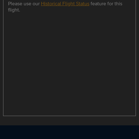
Please use our
Historical Flight Status
feature for this
flight.