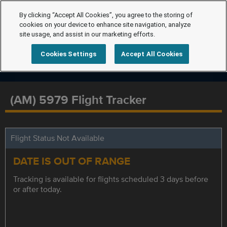
By clicking “Accept All Cookies”, you agree to the storing of
cookies on your device to enhance site navigation, analyze
site usage, and assist in our marketing efforts.
Cookies Settings
Accept All Cookies
(AM) 5979 Flight Tracker
Flight Status Not Available
DATE IS OUT OF RANGE
Tracking is available for flights scheduled 3 days before
or after today.