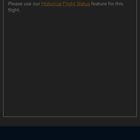
Please use our
Historical Flight Status
feature for this
flight.