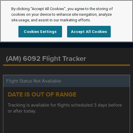
By clicking “Accept All Cookies”, you agree to the storing of
cookies on your device to enhance site navigation, analyze
site usage, and assist in our marketing efforts.
Cookies Settings
Accept All Cookies
(AM) 6092 Flight Tracker
Flight Status Not Available
DATE IS OUT OF RANGE
Tracking is available for flights scheduled 3 days before
or after today.