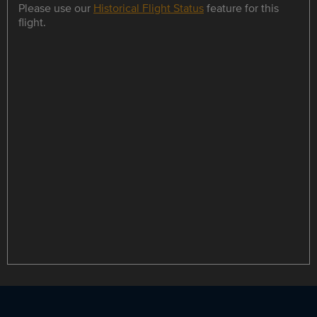
Please use our
Historical Flight Status
feature for this
flight.