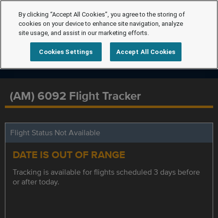
By clicking “Accept All Cookies”, you agree to the storing of
cookies on your device to enhance site navigation, analyze
site usage, and assist in our marketing efforts.
Cookies Settings
Accept All Cookies
(AM) 6092 Flight Tracker
Flight Status Not Available
DATE IS OUT OF RANGE
Tracking is available for flights scheduled 3 days before
or after today.