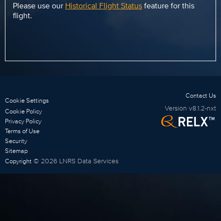
Please use our
Historical Flight Status
feature for this
flight.
Contact Us
Cookie Settings
Version
v8.1.2-nxt
Cookie Policy
Privacy Policy
Terms of Use
Security
Sitemap
©
2026
LNRS Data Services
Copyright