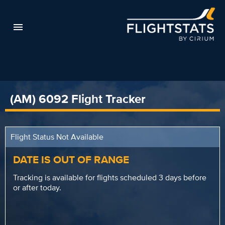
(AM) 6092 Flight Tracker
Flight Status Not Available
DATE IS OUT OF RANGE
Tracking is available for flights scheduled 3 days before
or after today.