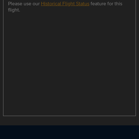
Please use our
Historical Flight Status
feature for this
flight.