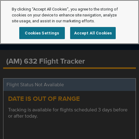
By clicking “Accept All Cookies”, you agree to the storing of
cookies on your device to enhance site navigation, analyze
site usage, and assist in our marketing efforts.
Cookies Settings
Accept All Cookies
(AM) 632 Flight Tracker
Flight Status Not Available
DATE IS OUT OF RANGE
Tracking is available for flights scheduled 3 days before
or after today.