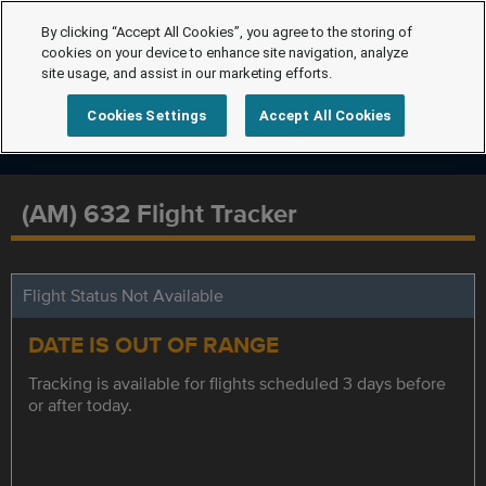
By clicking “Accept All Cookies”, you agree to the storing of
cookies on your device to enhance site navigation, analyze
site usage, and assist in our marketing efforts.
Cookies Settings
Accept All Cookies
(AM) 632 Flight Tracker
Flight Status Not Available
DATE IS OUT OF RANGE
Tracking is available for flights scheduled 3 days before
or after today.