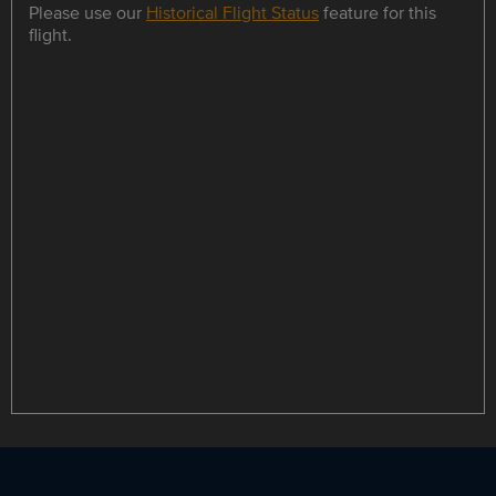
Please use our
Historical Flight Status
feature for this
flight.