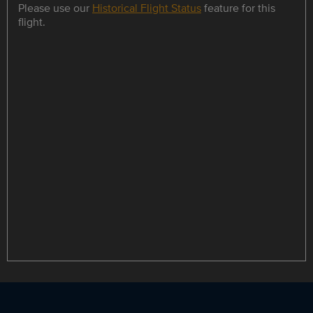
Please use our
Historical Flight Status
feature for this
flight.