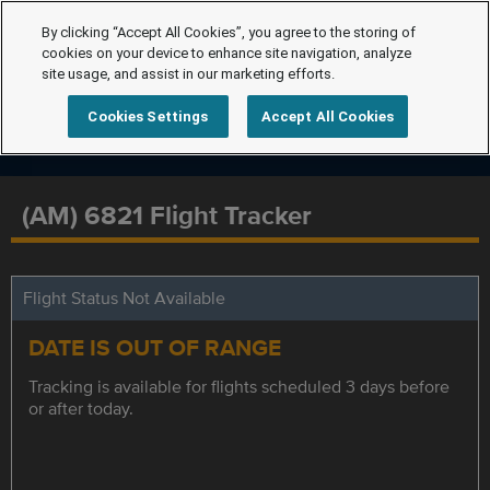
By clicking “Accept All Cookies”, you agree to the storing of
cookies on your device to enhance site navigation, analyze
site usage, and assist in our marketing efforts.
Cookies Settings
Accept All Cookies
(AM) 6821 Flight Tracker
Flight Status Not Available
DATE IS OUT OF RANGE
Tracking is available for flights scheduled 3 days before
or after today.