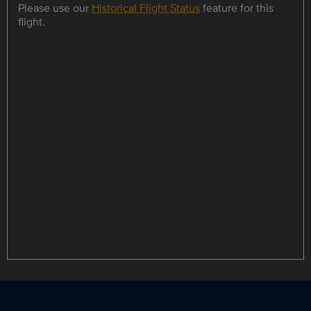
Please use our
Historical Flight Status
feature for this
flight.