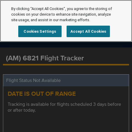
By clicking “Accept All Cookies”, you agree to the storing of
cookies on your device to enhance site navigation, analyze
site usage, and assist in our marketing efforts.
Cookies Settings
Accept All Cookies
(AM) 6821 Flight Tracker
Flight Status Not Available
DATE IS OUT OF RANGE
Tracking is available for flights scheduled 3 days before
or after today.