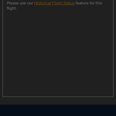
Please use our
Historical Flight Status
feature for this
flight.