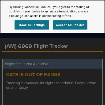
By clicking “Accept All Cookies”, you agree to the storing of
cookies on your device to enhance site navigation, analyze
site usage, and assist in our marketing efforts.
Cookies Settings
Accept All Cookies
(AM) 6969 Flight Tracker
Flight Status Not Available
DATE IS OUT OF RANGE
Tracking is available for flights scheduled 3 days before
or after today.