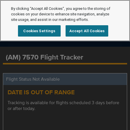
By clicking “Accept All Cookies”, you agree to the storing of
cookies on your device to enhance site navigation, analyze
site usage, and assist in our marketing efforts.
Cookies Settings
Accept All Cookies
(AM) 7570 Flight Tracker
Flight Status Not Available
DATE IS OUT OF RANGE
Tracking is available for flights scheduled 3 days before
or after today.