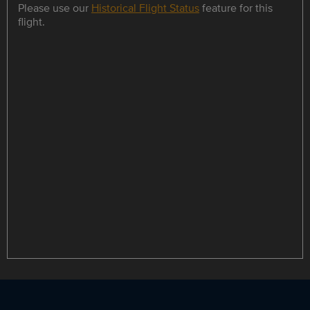
Please use our
Historical Flight Status
feature for this
flight.