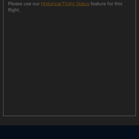
Please use our
Historical Flight Status
feature for this
flight.