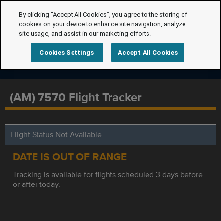
By clicking “Accept All Cookies”, you agree to the storing of
cookies on your device to enhance site navigation, analyze
site usage, and assist in our marketing efforts.
Cookies Settings
Accept All Cookies
(AM) 7570 Flight Tracker
Flight Status Not Available
DATE IS OUT OF RANGE
Tracking is available for flights scheduled 3 days before
or after today.