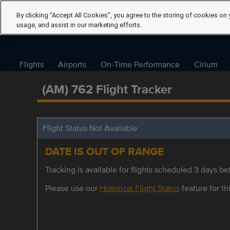
By clicking “Accept All Cookies”, you agree to the storing of cookies on 
usage, and assist in our marketing efforts.
Flights
Airports
On-Time Performance
Cirium
(AM) 762 Flight Tracker
Flight Status Not Available
DATE IS OUT OF RANGE
Tracking is available for flights scheduled 3 days bef
Please use our
Historical Flight Status
feature for thi