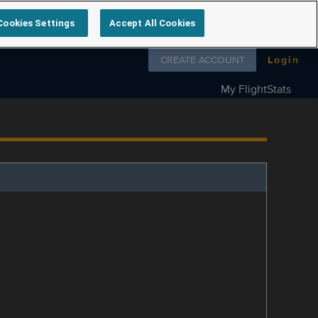
Cookies Settings
Accept All Cookies
Follow us on
CREATE ACCOUNT
Login
My FlightStats