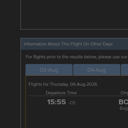
Information About This Flight On Other Days
For flights prior to the results below, please use ou
03-Aug
04-Aug
Flights for Thursday, 06-Aug-2026
Departure Time
Ori
15:55
B
-05
Bog