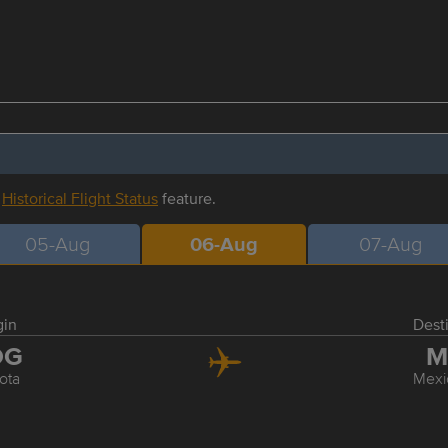
r
Historical Flight Status
feature.
05-Aug
06-Aug
07-Aug
gin
Dest
OG
M
ota
Mexi