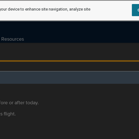
your device to enhance site navigation, analyze site
Resources
ore or after today.
s flight.