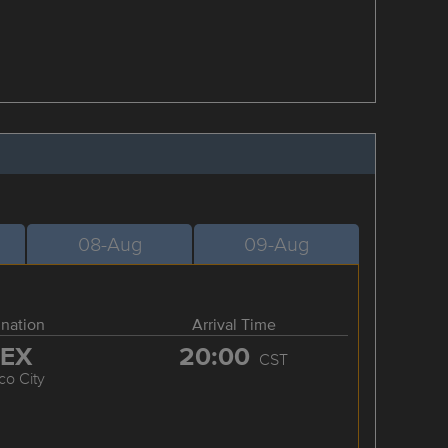
08-Aug
09-Aug
ination
Arrival Time
EX
20:00
CST
co City