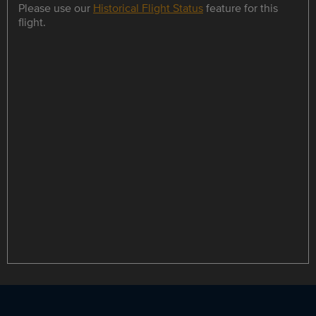
Please use our
Historical Flight Status
feature for this
flight.