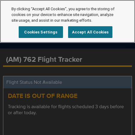
By clicking “Accept All Cookies”, you agree to the storing of
cookies on your device to enhance site navigation, analyze
site usage, and assist in our marketing efforts.
Cookies Settings
Accept All Cookies
(AM) 762 Flight Tracker
Flight Status Not Available
DATE IS OUT OF RANGE
Tracking is available for flights scheduled 3 days before
or after today.