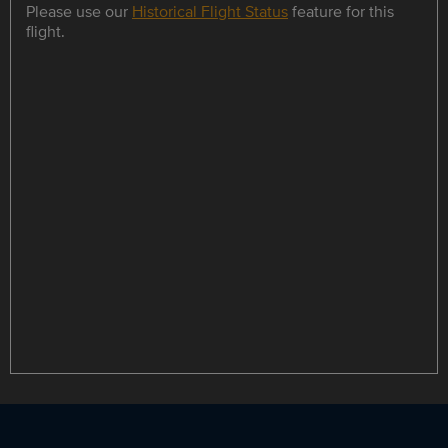
Please use our
Historical Flight Status
feature for this
flight.