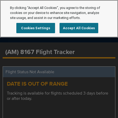
By clicking “Accept All Cookies”, you agree to the storing of
cookies on your device to enhance site navigation, analyze
site usage, and assist in our marketing efforts.
Cookies Settings
Accept All Cookies
(AM) 8167 Flight Tracker
Flight Status Not Available
DATE IS OUT OF RANGE
Tracking is available for flights scheduled 3 days before
or after today.