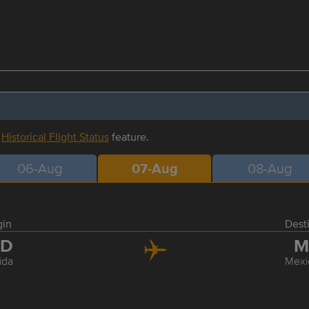
r
Historical Flight Status
feature.
06-Aug
07-Aug
08-Aug
gin
Dest
ID
M
ida
Mexi