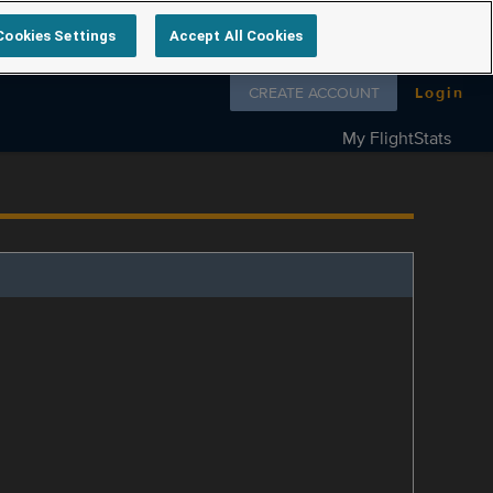
Cookies Settings
Accept All Cookies
Follow us on
CREATE ACCOUNT
Login
My FlightStats