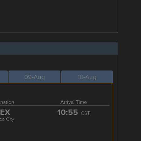
09-Aug
10-Aug
ination
Arrival Time
EX
10:55
CST
co City