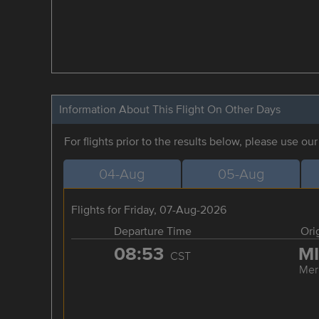
Information About This Flight On Other Days
For flights prior to the results below, please use ou
04-Aug
05-Aug
Flights for Friday, 07-Aug-2026
Departure Time
Ori
08:53
M
CST
Mer