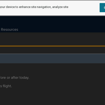
your device to enhance site navigation, analyze site
Resources
ore or after today.
s flight.