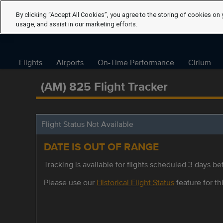
By clicking “Accept All Cookies”, you agree to the storing of cookies on 
usage, and assist in our marketing efforts.
Flights
Airports
On-Time Performance
Cirium
(AM) 825 Flight Tracker
Flight Status Not Available
DATE IS OUT OF RANGE
Tracking is available for flights scheduled 3 days bef
Please use our
Historical Flight Status
feature for thi