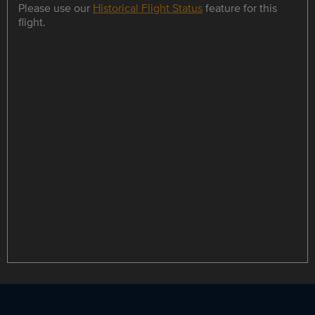
Please use our
Historical Flight Status
feature for this
flight.