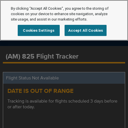
By clicking “Accept All Cookies”, you agree to the storing of
cookies on your device to enhance site navigation, analyze
site usage, and assist in our marketing efforts.
Cookies Settings
Accept All Cookies
(AM) 825 Flight Tracker
Flight Status Not Available
DATE IS OUT OF RANGE
Tracking is available for flights scheduled 3 days before
or after today.