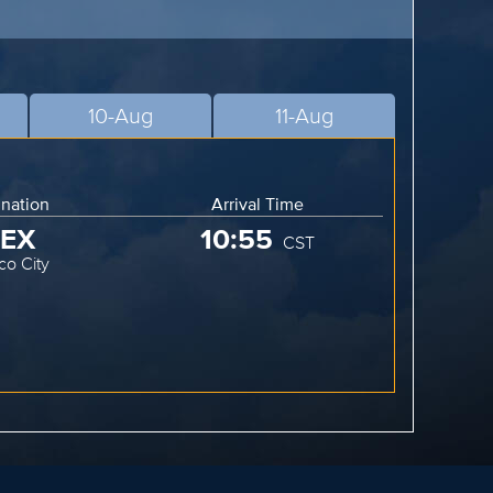
10-Aug
11-Aug
ination
Arrival Time
EX
10:55
CST
co City