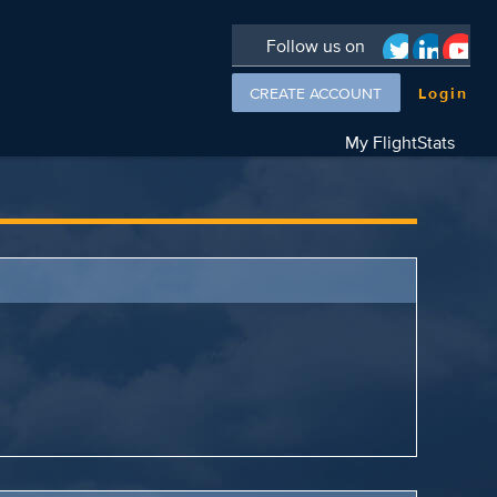
Follow us on
CREATE ACCOUNT
Login
My FlightStats