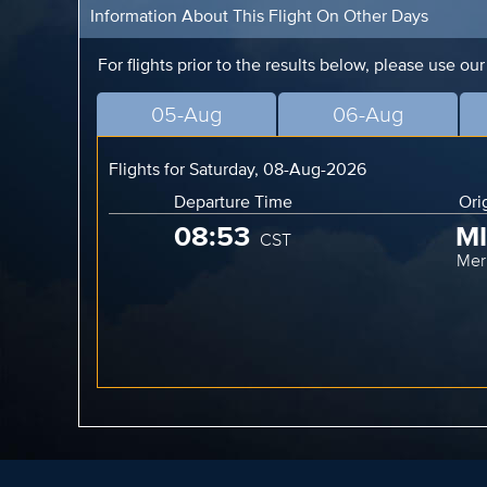
Information About This Flight On Other Days
For flights prior to the results below, please use ou
05-Aug
06-Aug
Flights for Saturday, 08-Aug-2026
Departure Time
Ori
08:53
M
CST
Mer