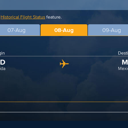
r
Historical Flight Status
feature.
07-Aug
08-Aug
09-Aug
gin
Dest
ID
M
ida
Mexi
;