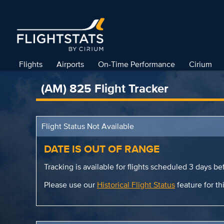
Flights
Airports
On-Time Performance
Cirium
(AM) 825 Flight Tracker
Flight Status Not Available
DATE IS OUT OF RANGE
Tracking is available for flights scheduled 3 days bef
Please use our
Historical Flight Status
feature for thi