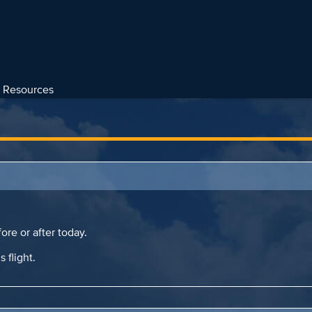
Resources
ore or after today.
s flight.