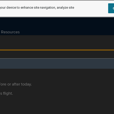
your device to enhance site navigation, analyze site
Resources
ore or after today.
s flight.