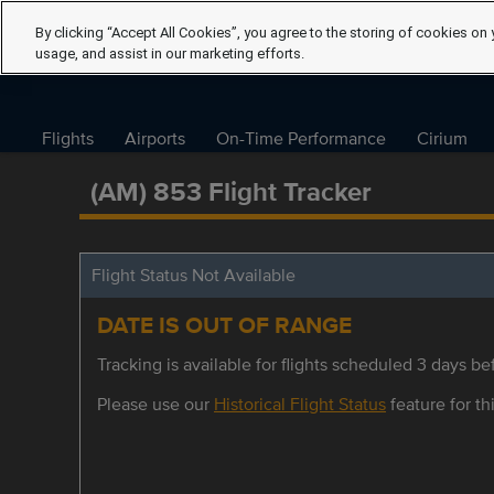
By clicking “Accept All Cookies”, you agree to the storing of cookies on 
usage, and assist in our marketing efforts.
Flights
Airports
On-Time Performance
Cirium
(AM) 853 Flight Tracker
Flight Status Not Available
DATE IS OUT OF RANGE
Tracking is available for flights scheduled 3 days bef
Please use our
Historical Flight Status
feature for thi