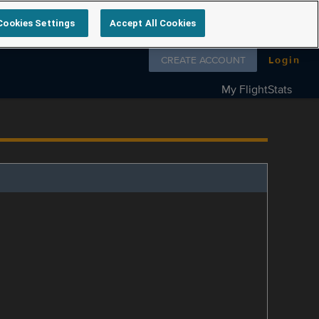
Cookies Settings
Accept All Cookies
Follow us on
CREATE ACCOUNT
Login
My FlightStats