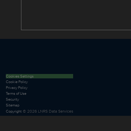
Cookies Settings
Cookie Policy
Privacy Policy
Terms of Use
Security
Sitemap
©
2026
LNRS Data Services
Copyright