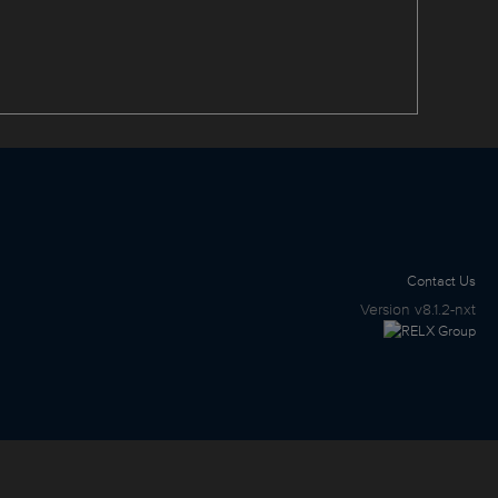
Contact Us
Version
v8.1.2-nxt