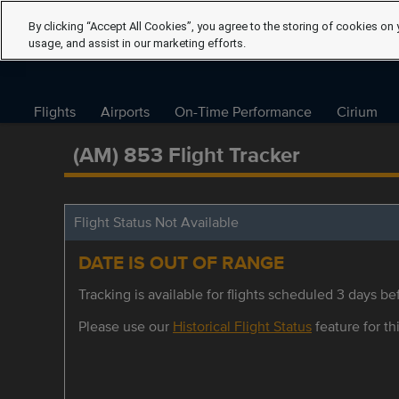
By clicking “Accept All Cookies”, you agree to the storing of cookies on 
usage, and assist in our marketing efforts.
Flights
Airports
On-Time Performance
Cirium
(AM) 853 Flight Tracker
Flight Status Not Available
DATE IS OUT OF RANGE
Tracking is available for flights scheduled 3 days bef
Please use our
Historical Flight Status
feature for thi