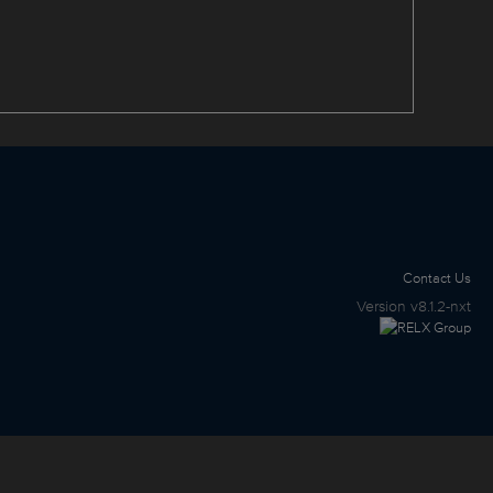
Contact Us
Version
v8.1.2-nxt