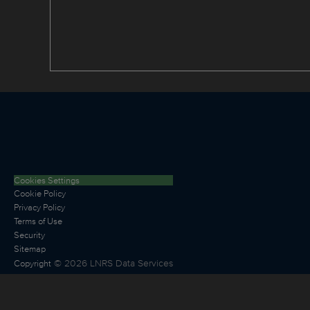
Cookies Settings
Cookie Policy
Privacy Policy
Terms of Use
Security
Sitemap
©
2026
LNRS Data Services
Copyright