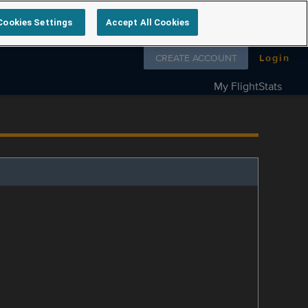
Cookies Settings
Accept All Cookies
Follow us on
CREATE ACCOUNT
Login
My FlightStats