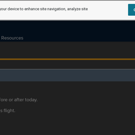
your device to enhance site navigation, analyze site
Resources
ore or after today.
s flight.