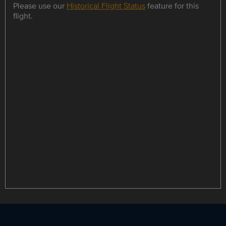
Please use our
Historical Flight Status
feature for this
flight.