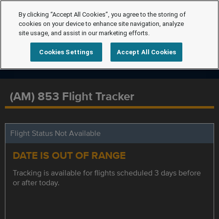
By clicking “Accept All Cookies”, you agree to the storing of
cookies on your device to enhance site navigation, analyze
site usage, and assist in our marketing efforts.
Cookies Settings
Accept All Cookies
(AM) 853 Flight Tracker
Flight Status Not Available
DATE IS OUT OF RANGE
Tracking is available for flights scheduled 3 days before
or after today.