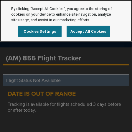
By clicking “Accept All Cookies”, you agree to the storing of
cookies on your device to enhance site navigation, analyze
site usage, and assist in our marketing efforts.
Cookies Settings
Accept All Cookies
(AM) 855 Flight Tracker
Flight Status Not Available
DATE IS OUT OF RANGE
Tracking is available for flights scheduled 3 days before
or after today.