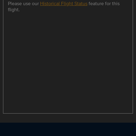
Please use our
Historical Flight Status
feature for this
flight.