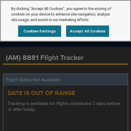
By clicking “Accept All Cookies”, you agree to the storing of
cookies on your device to enhance site navigation, analyze
site usage, and assist in our marketing efforts.
Cookies Settings
Accept All Cookies
(AM) 8881 Flight Tracker
Flight Status Not Available
DATE IS OUT OF RANGE
Tracking is available for flights scheduled 3 days before
or after today.