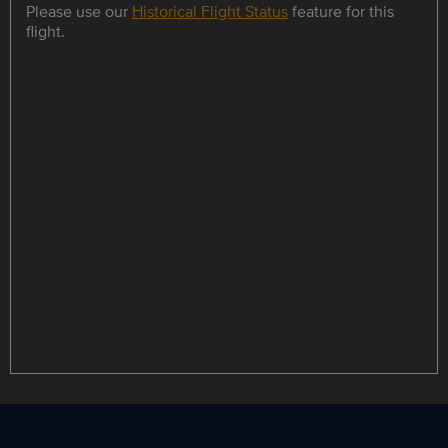
Please use our
Historical Flight Status
feature for this
flight.