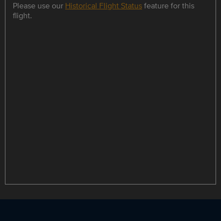
Please use our
Historical Flight Status
feature for this
flight.