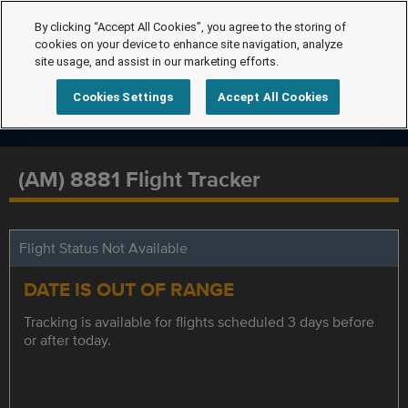
By clicking “Accept All Cookies”, you agree to the storing of
cookies on your device to enhance site navigation, analyze
site usage, and assist in our marketing efforts.
Cookies Settings
Accept All Cookies
(AM) 8881 Flight Tracker
Flight Status Not Available
DATE IS OUT OF RANGE
Tracking is available for flights scheduled 3 days before
or after today.