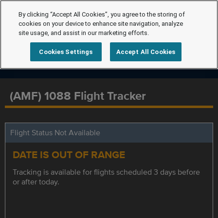
By clicking “Accept All Cookies”, you agree to the storing of
cookies on your device to enhance site navigation, analyze
site usage, and assist in our marketing efforts.
Cookies Settings
Accept All Cookies
(AMF) 1088 Flight Tracker
Flight Status Not Available
DATE IS OUT OF RANGE
Tracking is available for flights scheduled 3 days before
or after today.