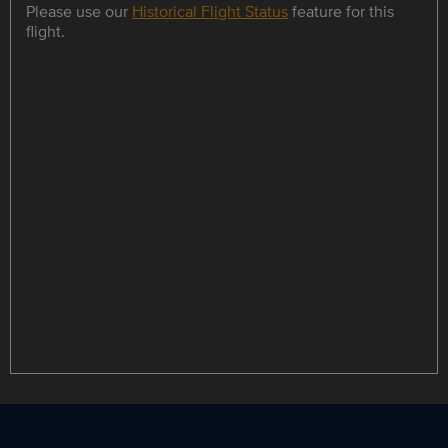
Please use our
Historical Flight Status
feature for this
flight.