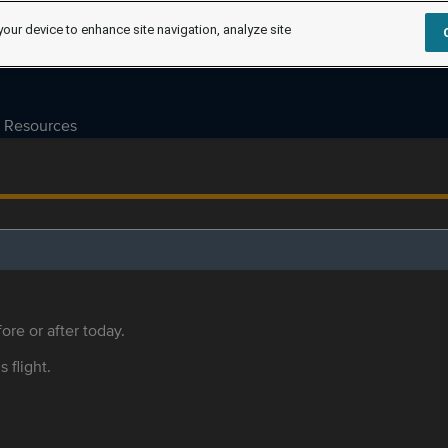
your device to enhance site navigation, analyze site
Resources
ore or after today.
s flight.