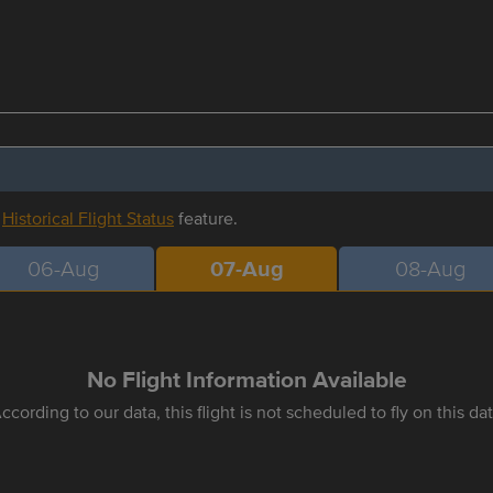
r
Historical Flight Status
feature.
06-Aug
07-Aug
08-Aug
No Flight Information Available
ccording to our data, this flight is not scheduled to fly on this da