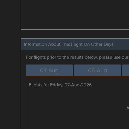
Information About This Flight On Other Days
For flights prior to the results below, please use ou
04-Aug
05-Aug
Flights for Friday, 07-Aug-2026
A