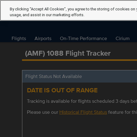
By clicking “Accept All Cookies”, you agree to the storing of cookies on 
usage, and assist in our marketing efforts.
Flights
Airports
On-Time Performance
Cirium
(AMF) 1088 Flight Tracker
Flight Status Not Available
DATE IS OUT OF RANGE
Tracking is available for flights scheduled 3 days bef
Please use our
Historical Flight Status
feature for thi