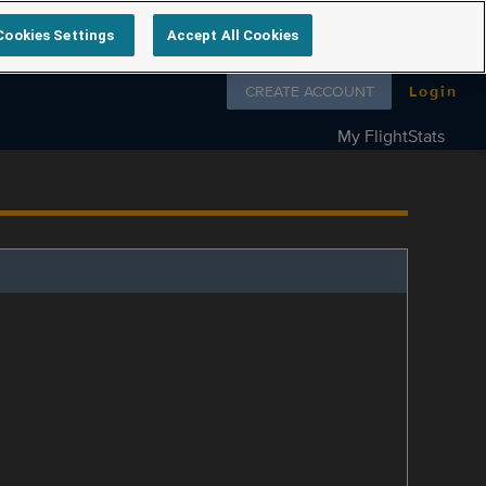
Cookies Settings
Accept All Cookies
Follow us on
CREATE ACCOUNT
Login
My FlightStats