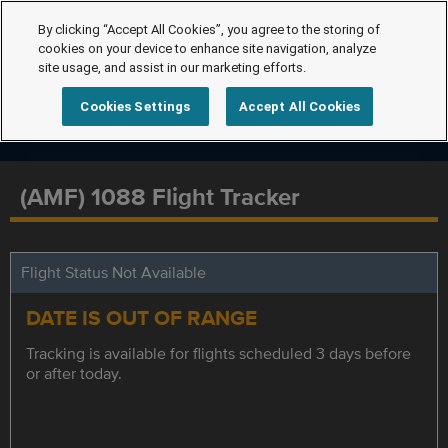
By clicking “Accept All Cookies”, you agree to the storing of
cookies on your device to enhance site navigation, analyze
site usage, and assist in our marketing efforts.
Cookies Settings
Accept All Cookies
(AMF) 1088 Flight Tracker
Flight Status Not Available
DATE IS OUT OF RANGE
Tracking is available for flights scheduled 3 days before
or after today.