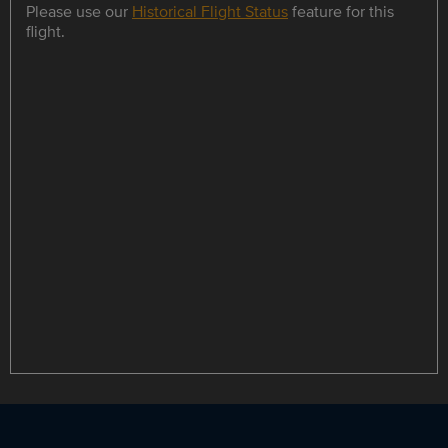
Please use our
Historical Flight Status
feature for this
flight.