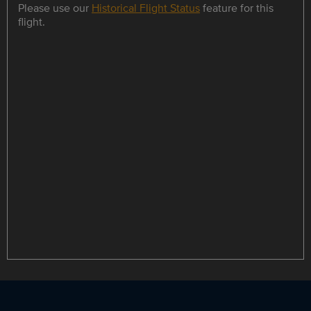
Please use our
Historical Flight Status
feature for this
flight.