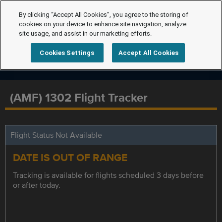
By clicking “Accept All Cookies”, you agree to the storing of
cookies on your device to enhance site navigation, analyze
site usage, and assist in our marketing efforts.
Cookies Settings
Accept All Cookies
(AMF) 1302 Flight Tracker
Flight Status Not Available
DATE IS OUT OF RANGE
Tracking is available for flights scheduled 3 days before
or after today.