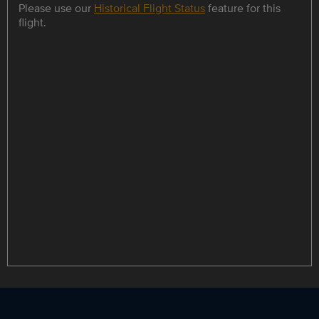
Please use our
Historical Flight Status
feature for this
flight.