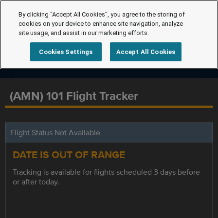
By clicking “Accept All Cookies”, you agree to the storing of
cookies on your device to enhance site navigation, analyze
site usage, and assist in our marketing efforts.
Cookies Settings
Accept All Cookies
(AMN) 101 Flight Tracker
Flight Status Not Available
DATE IS OUT OF RANGE
Tracking is available for flights scheduled 3 days before
or after today.