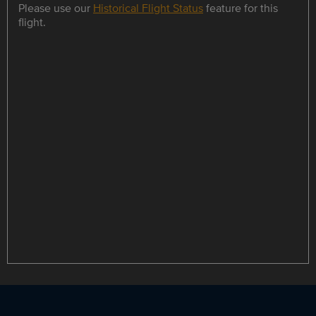
Please use our
Historical Flight Status
feature for this
flight.