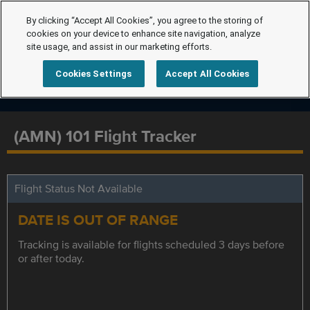
By clicking “Accept All Cookies”, you agree to the storing of
cookies on your device to enhance site navigation, analyze
site usage, and assist in our marketing efforts.
Cookies Settings
Accept All Cookies
(AMN) 101 Flight Tracker
Flight Status Not Available
DATE IS OUT OF RANGE
Tracking is available for flights scheduled 3 days before
or after today.