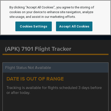
By clicking “Accept All Cookies”, you agree to the storing of
cookies on your device to enhance site navigation, analyze
site usage, and assist in our marketing efforts.
Cookies Settings
Accept All Cookies
(APK) 7101 Flight Tracker
Flight Status Not Available
DATE IS OUT OF RANGE
Tracking is available for flights scheduled 3 days before
or after today.