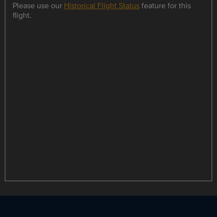
Please use our
Historical Flight Status
feature for this
flight.