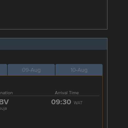
09-Aug
10-Aug
ination
Arrival Time
BV
09:30
WAT
buja