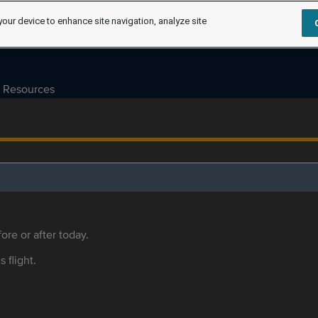
your device to enhance site navigation, analyze site
Resources
ore or after today.
s flight.