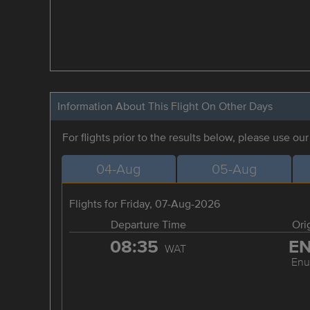
Information About This Flight On Other Days
For flights prior to the results below, please use ou
04-Aug
05-Aug
Flights for Friday, 07-Aug-2026
Departure Time
Ori
08:35
E
WAT
Enu