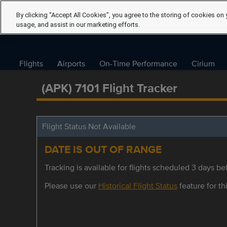
By clicking “Accept All Cookies”, you agree to the storing of cookies on 
usage, and assist in our marketing efforts.
Flights
Airports
On-Time Performance
Cirium
(APK) 7101 Flight Tracker
Flight Status Not Available
DATE IS OUT OF RANGE
Tracking is available for flights scheduled 3 days bef
Please use our
Historical Flight Status
feature for thi