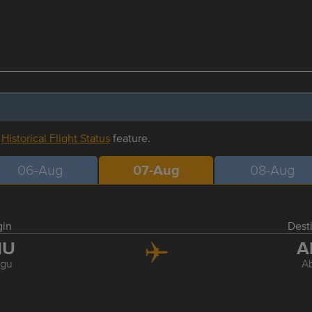
r
Historical Flight Status
feature.
06-Aug
07-Aug
08-Aug
gin
Dest
NU
A
gu
A