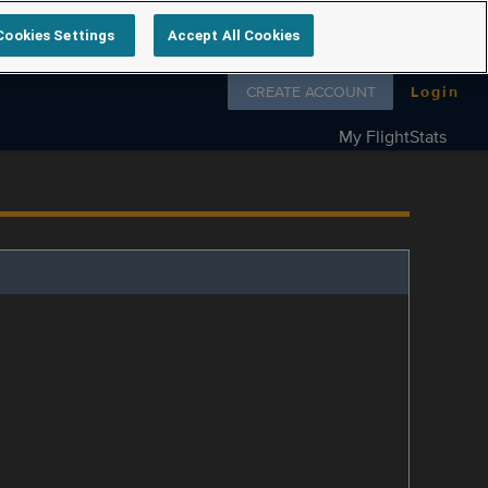
Cookies Settings
Accept All Cookies
Follow us on
CREATE ACCOUNT
Login
My FlightStats