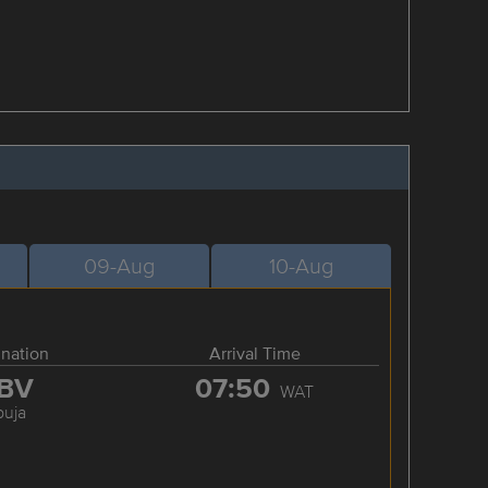
09-Aug
10-Aug
ination
Arrival Time
BV
07:50
WAT
buja