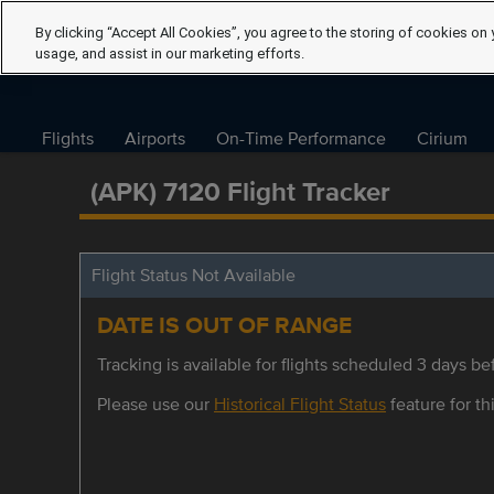
By clicking “Accept All Cookies”, you agree to the storing of cookies on 
usage, and assist in our marketing efforts.
Flights
Airports
On-Time Performance
Cirium
(APK) 7120 Flight Tracker
Flight Status Not Available
DATE IS OUT OF RANGE
Tracking is available for flights scheduled 3 days bef
Please use our
Historical Flight Status
feature for thi