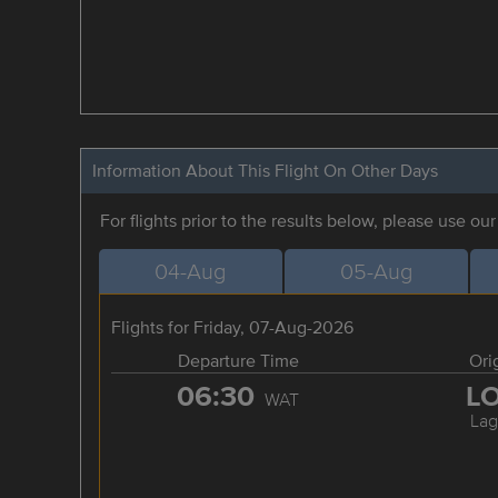
Information About This Flight On Other Days
For flights prior to the results below, please use ou
04-Aug
05-Aug
Flights for Friday, 07-Aug-2026
Departure Time
Ori
06:30
L
WAT
Lag