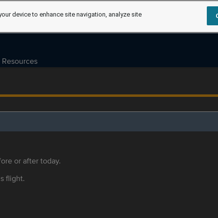
your device to enhance site navigation, analyze site
Resources
ore or after today.
s flight.