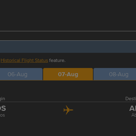
r
Historical Flight Status
feature.
06-Aug
07-Aug
08-Aug
gin
Dest
OS
A
os
A