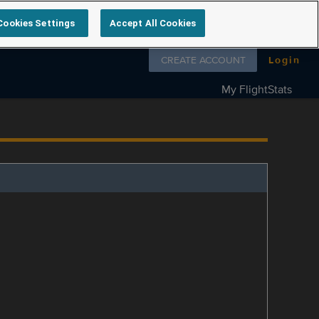
Cookies Settings
Accept All Cookies
Follow us on
CREATE ACCOUNT
Login
My FlightStats