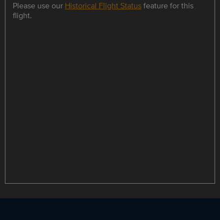
Please use our
Historical Flight Status
feature for this
flight.