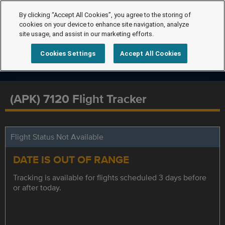
By clicking “Accept All Cookies”, you agree to the storing of
cookies on your device to enhance site navigation, analyze
site usage, and assist in our marketing efforts.
Cookies Settings
Accept All Cookies
(APK) 7120 Flight Tracker
Flight Status Not Available
DATE IS OUT OF RANGE
Tracking is available for flights scheduled 3 days before
or after today.