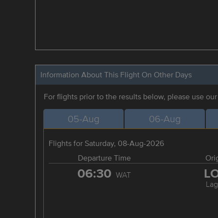
Information About This Flight On Other Days
For flights prior to the results below, please use ou
05-Aug
06-Aug
Flights for Saturday, 08-Aug-2026
Departure Time
Ori
06:30
L
WAT
Lag