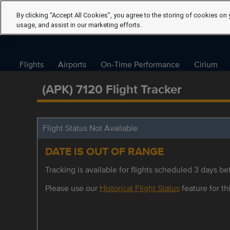
By clicking “Accept All Cookies”, you agree to the storing of cookies on 
usage, and assist in our marketing efforts.
Flights
Airports
On-Time Performance
Cirium
(APK) 7120 Flight Tracker
Flight Status Not Available
DATE IS OUT OF RANGE
Tracking is available for flights scheduled 3 days bef
Please use our
Historical Flight Status
feature for thi