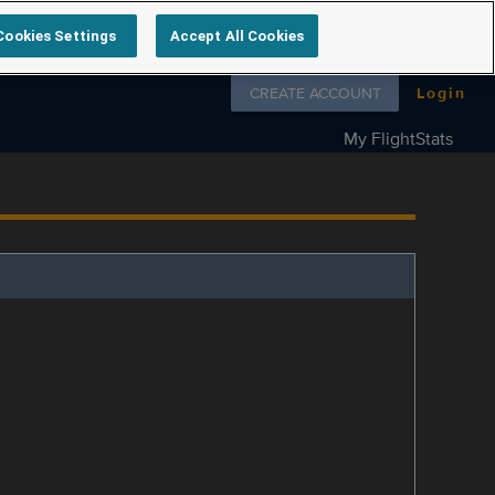
Cookies Settings
Accept All Cookies
Follow us on
CREATE ACCOUNT
Login
My FlightStats