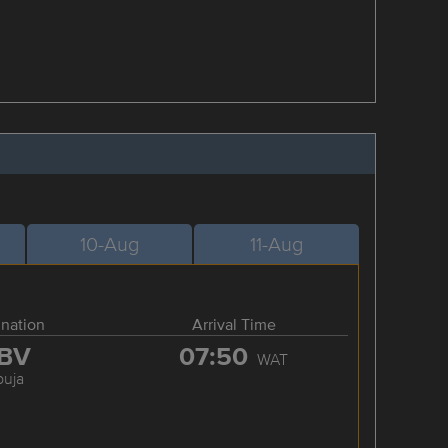
10-Aug
11-Aug
ination
Arrival Time
BV
07:50
WAT
buja