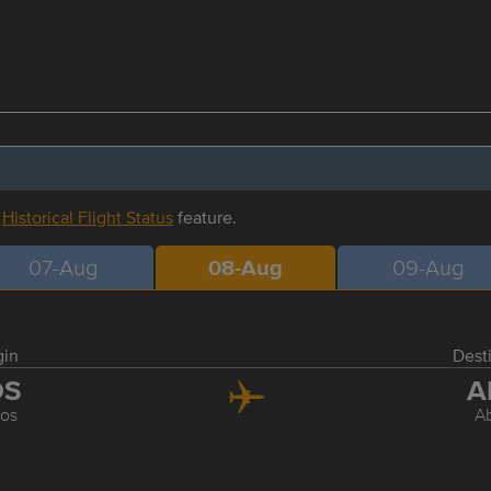
r
Historical Flight Status
feature.
07-Aug
08-Aug
09-Aug
gin
Dest
OS
A
os
A