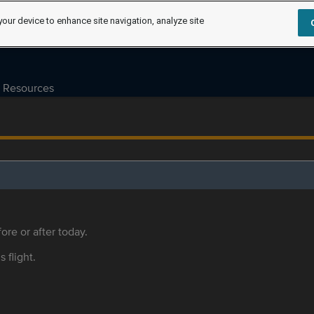
your device to enhance site navigation, analyze site
Resources
ore or after today.
s flight.