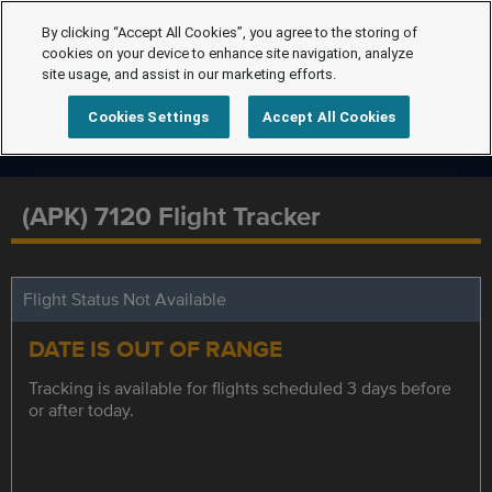
By clicking “Accept All Cookies”, you agree to the storing of
cookies on your device to enhance site navigation, analyze
site usage, and assist in our marketing efforts.
Cookies Settings
Accept All Cookies
(APK) 7120 Flight Tracker
Flight Status Not Available
DATE IS OUT OF RANGE
Tracking is available for flights scheduled 3 days before
or after today.