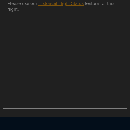
Please use our
Historical Flight Status
feature for this
flight.